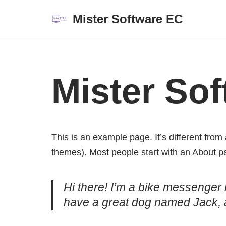
Mister Software EC
Saltar
al
contenido
Mister Sof
This is an example page. It’s different from 
themes). Most people start with an About pag
Hi there! I’m a bike messenger b
have a great dog named Jack, and