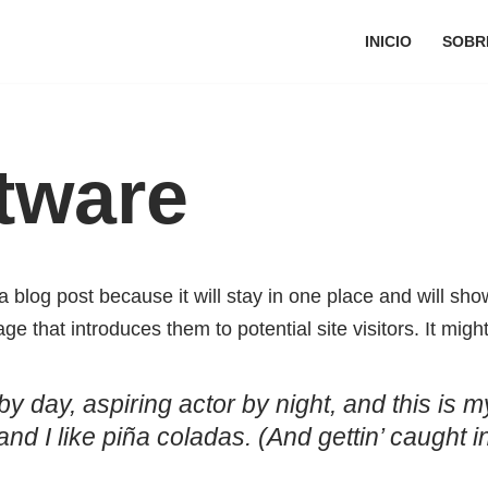
INICIO
SOBR
tware
a blog post because it will stay in one place and will sho
e that introduces them to potential site visitors. It might
y day, aspiring actor by night, and this is my
 I like piña coladas. (And gettin’ caught in