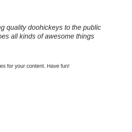
quality doohickeys to the public
es all kinds of awesome things
es for your content. Have fun!