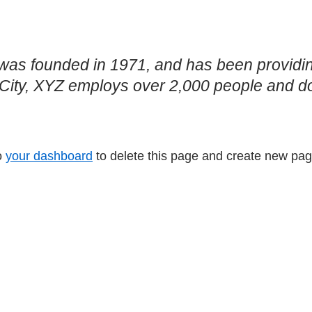
 founded in 1971, and has been providing 
City, XYZ employs over 2,000 people and do
o
your dashboard
to delete this page and create new pag