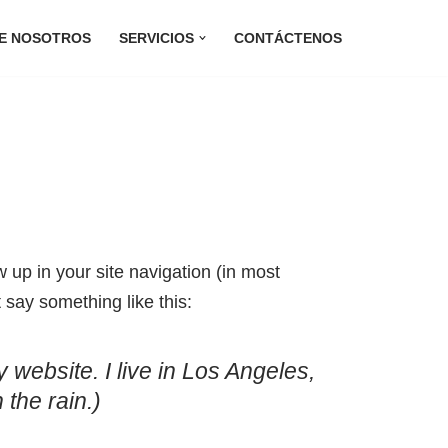
E NOSOTROS
SERVICIOS
CONTÁCTENOS
w up in your site navigation (in most
 say something like this:
 website. I live in Los Angeles,
 the rain.)