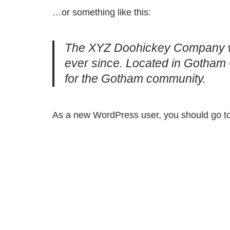
…or something like this:
The XYZ Doohickey Company was
ever since. Located in Gotham 
for the Gotham community.
As a new WordPress user, you should go t