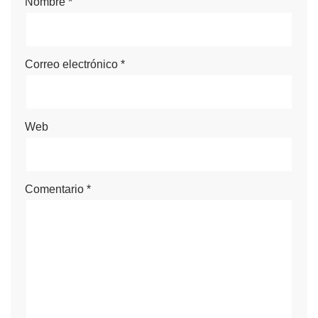
Nombre
*
Correo electrónico
*
Web
Comentario
*