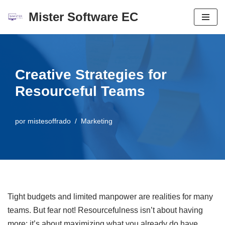
Mister Software EC
Saltar
al
contenido
Creative Strategies for
Resourceful Teams
por
mistesoffrado
Marketing
Tight budgets and limited manpower are realities for many
teams. But fear not! Resourcefulness isn’t about having
more; it’s about maximizing what you already do have.