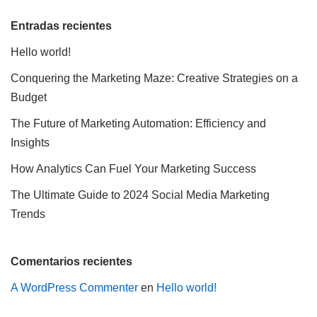
Entradas recientes
Hello world!
Conquering the Marketing Maze: Creative Strategies on a
Budget
The Future of Marketing Automation: Efficiency and
Insights
How Analytics Can Fuel Your Marketing Success
The Ultimate Guide to 2024 Social Media Marketing
Trends
Comentarios recientes
A WordPress Commenter
en
Hello world!