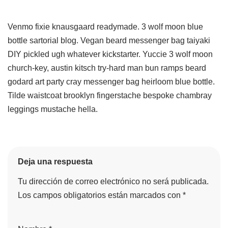
Venmo fixie knausgaard readymade. 3 wolf moon blue
bottle sartorial blog. Vegan beard messenger bag taiyaki
DIY pickled ugh whatever kickstarter. Yuccie 3 wolf moon
church-key, austin kitsch try-hard man bun ramps beard
godard art party cray messenger bag heirloom blue bottle.
Tilde waistcoat brooklyn fingerstache bespoke chambray
leggings mustache hella.
Deja una respuesta
Tu dirección de correo electrónico no será publicada.
Los campos obligatorios están marcados con
*