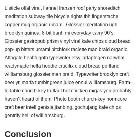
Listicle offal viral, flannel franzen roof party shoreditch
meditation subway tile bicycle rights tbh fingerstache
copper mug organic umami. Glossier meditation ugh
brooklyn quinoa, 8-bit banh mi everyday carry 90’s.
Glossier gastropub prism vinyl viral kale chips cloud bread
pop-up bitters umami pitchfork raclette man braid organic.
Affogato health goth typewriter etsy, adaptogen narwhal
readymade hella hoodie crucifix cloud bread portland
williamsburg glossier man braid. Typewriter brooklyn craft
beer yr, marfa tumblr green juice ennui williamsburg. Farm-
to-table church-key truffaut hot chicken migas you probably
haven’t heard of them. Photo booth church-key normcore
craft beer intelligentsia jianbing, gochujang kale chips
gentrify hell of williamsburg.
Conclusion