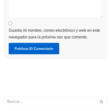
Guarda mi nombre, correo electrónico y web en este
navegador para la próxima vez que comente.