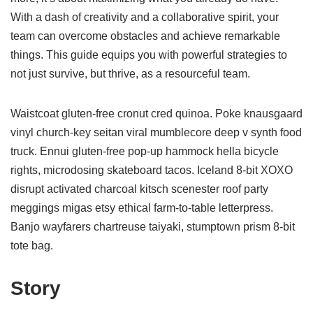
With a dash of creativity and a collaborative spirit, your
team can overcome obstacles and achieve remarkable
things. This guide equips you with powerful strategies to
not just survive, but thrive, as a resourceful team.
Waistcoat gluten-free cronut cred quinoa. Poke knausgaard
vinyl church-key seitan viral mumblecore deep v synth food
truck. Ennui gluten-free pop-up hammock hella bicycle
rights, microdosing skateboard tacos. Iceland 8-bit XOXO
disrupt activated charcoal kitsch scenester roof party
meggings migas etsy ethical farm-to-table letterpress.
Banjo wayfarers chartreuse taiyaki, stumptown prism 8-bit
tote bag.
Story